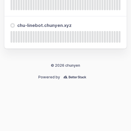
chu-linebot.chunyen.xyz
© 2026 chunyen
Powered by