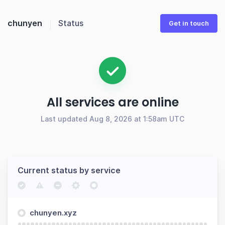
chunyen
Status
Get in touch
All services are online
Last updated Aug 8, 2026 at 1:58am UTC
Current status by service
chunyen.xyz